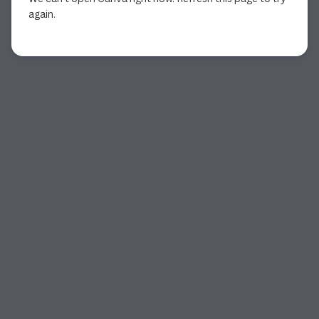
again.